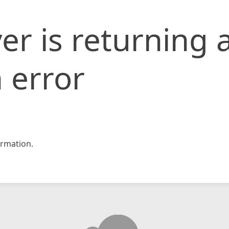
er is returning 
 error
rmation.