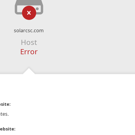
solarcsc.com
Host
Error
site:
tes.
ebsite: